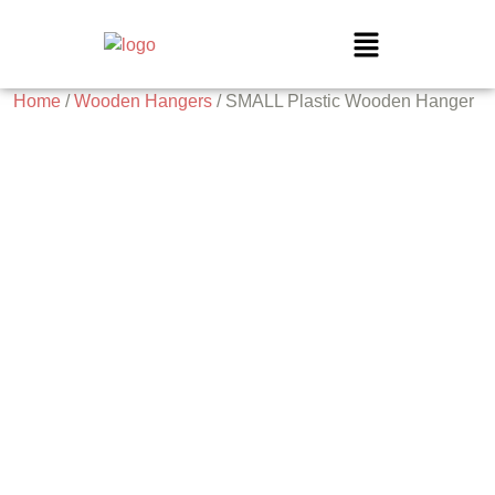
Home
/
Wooden Hangers
/ SMALL Plastic Wooden Hanger