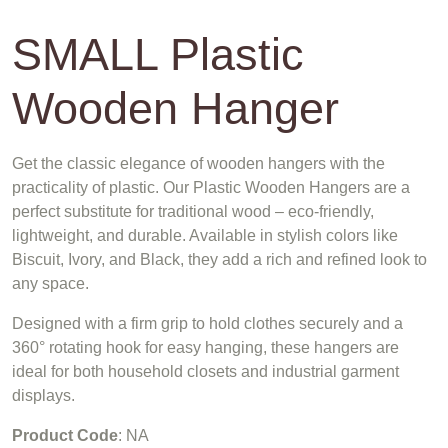
SMALL Plastic
Wooden Hanger
Get the classic elegance of wooden hangers with the
practicality of plastic. Our Plastic Wooden Hangers are a
perfect substitute for traditional wood – eco-friendly,
lightweight, and durable. Available in stylish colors like
Biscuit, Ivory, and Black, they add a rich and refined look to
any space.
Designed with a firm grip to hold clothes securely and a
360° rotating hook for easy hanging, these hangers are
ideal for both household closets and industrial garment
displays.
Product Code
: NA