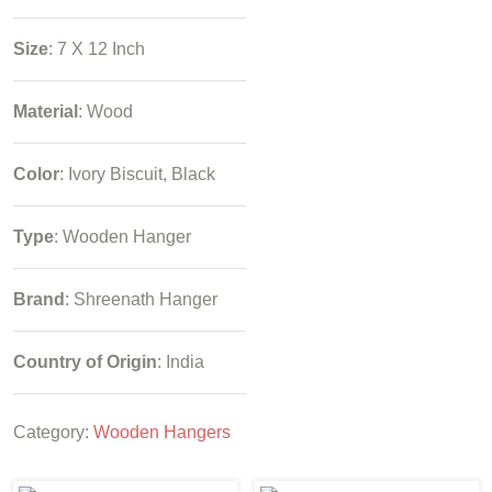
Size
: 7 X 12 Inch
Material
: Wood
Color
: Ivory Biscuit, Black
Type
: Wooden Hanger
Brand
: Shreenath Hanger
Country of Origin
: India
Category:
Wooden Hangers